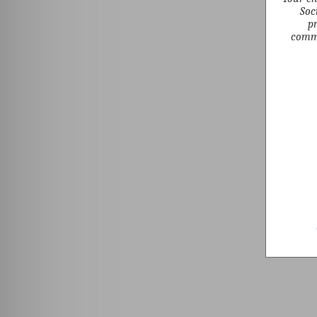
Soc
pr
commu