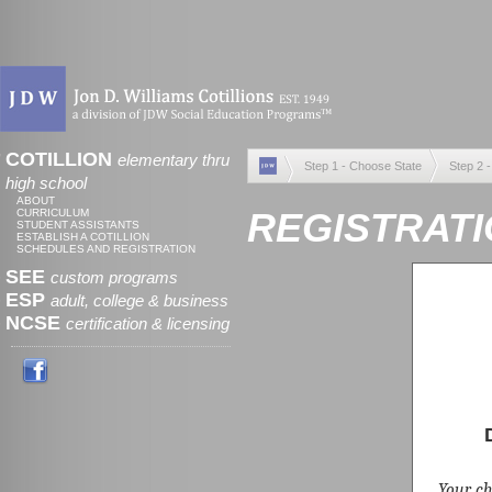
COTILLION
elementary thru
Step 1 - Choose State
Step 2 
high school
ABOUT
REGISTRATI
CURRICULUM
STUDENT ASSISTANTS
ESTABLISH A COTILLION
SCHEDULES AND REGISTRATION
SEE
custom programs
ESP
adult, college & business
NCSE
certification & licensing
Your chi