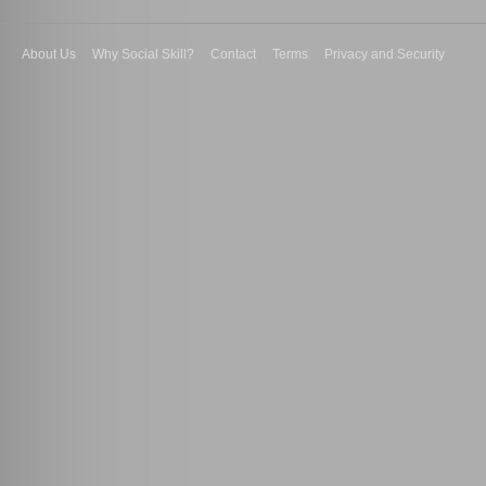
About Us
Why Social Skill?
Contact
Terms
Privacy and Security