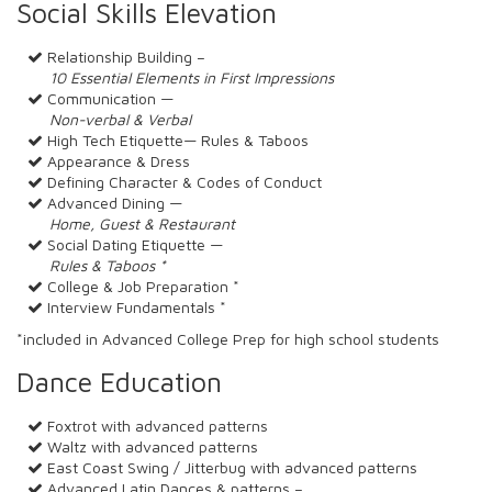
Social Skills Elevation
Relationship Building –
10 Essential Elements in First Impressions
Communication —
Non-verbal & Verbal
High Tech Etiquette— Rules & Taboos
Appearance & Dress
Defining Character & Codes of Conduct
Advanced Dining —
Home, Guest & Restaurant
Social Dating Etiquette —
Rules & Taboos *
College & Job Preparation *
Interview Fundamentals *
*included in Advanced College Prep for high school students
Dance Education
Foxtrot with advanced patterns
Waltz with advanced patterns
East Coast Swing / Jitterbug with advanced patterns
Advanced Latin Dances & patterns –