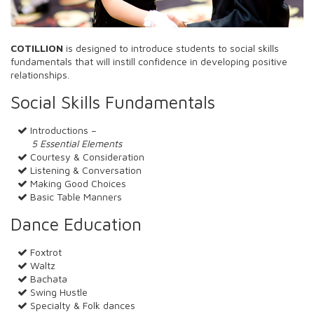
COTILLION
is designed to introduce students to social skills
fundamentals that will instill confidence in developing positive
relationships.
Social Skills Fundamentals
Introductions –
5 Essential Elements
Courtesy & Consideration
Listening & Conversation
Making Good Choices
Basic Table Manners
Dance Education
Foxtrot
Waltz
Bachata
Swing Hustle
Specialty & Folk dances