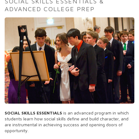
SOCIAL SKILLS ESSENTIALS &
ADVANCED COLLEGE PREP
SOCIAL SKILLS ESSENTIALS
is an advanced program in which
students learn how social skills define and build character, and
are instrumental in achieving success and opening doors of
opportunity.