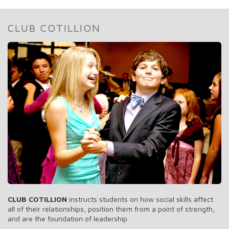
CLUB COTILLION
CLUB COTILLION
instructs students on how social skills affect
all of their relationships, position them from a point of strength,
and are the foundation of leadership.