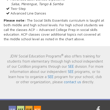
Salsa, Merengue, Tango & Samba
Two-Step
Advanced Line Dances
Please note:
The Social Skills Essentials curriculum is taught at
both middle and high school levels. For high school students we
call the classes ACP – Advanced College Prep in social skills
education. ACP classes cover additional topics not covered at
the middle school level as noted in the chart above.
®
JDW Social Education Programs
also offers training for
students from elementary through high school independent
of our Cotillion programs through our
SEE
division. For more
information about our independent
SEE
programs, or to
learn how to organize a
SEE
program for your school, club
or other organization, please
contact us
directly.