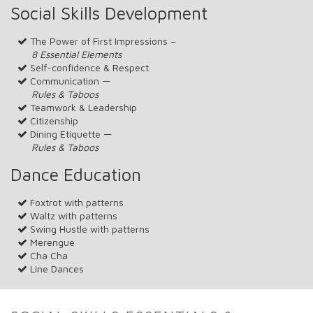
Social Skills Development
The Power of First Impressions –
8 Essential Elements
Self-confidence & Respect
Communication —
Rules & Taboos
Teamwork & Leadership
Citizenship
Dining Etiquette —
Rules & Taboos
Dance Education
Foxtrot with patterns
Waltz with patterns
Swing Hustle with patterns
Merengue
Cha Cha
Line Dances