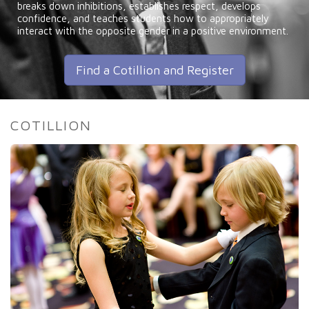
breaks down inhibitions, establishes respect, develops
confidence, and teaches students how to appropriately
interact with the opposite gender in a positive environment.
Find a Cotillion and Register
COTILLION