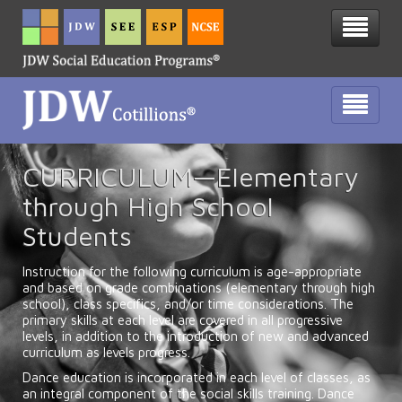
CURRICULUM—Elementary
through High School
Students
Instruction for the following curriculum is age-appropriate
and based on grade combinations (elementary through high
school), class specifics, and/or time considerations. The
primary skills at each level are covered in all progressive
levels, in addition to the introduction of new and advanced
curriculum as levels progress.
Dance education is incorporated in each level of classes, as
an integral component of the social skills training. Dance