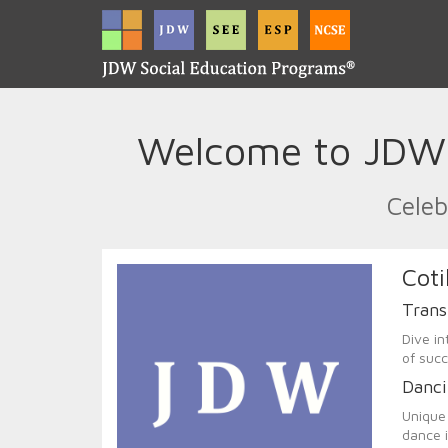
Welcome to JDW C
Celeb
Coti
Trans
Dive in
of succ
Danci
Unique 
dance i