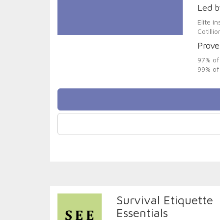
Led b
Elite i
Cotilli
Prove
97% of 
99% of 
Survival Etiquette
Essentials