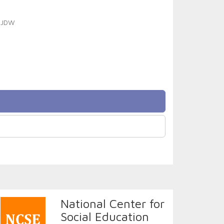
t JDW
National Center for
Social Education