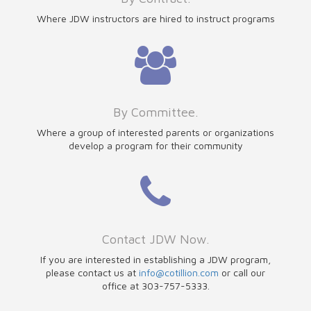
Where JDW instructors are hired to instruct programs
By Committee.
Where a group of interested parents or organizations
develop a program for their community
Contact JDW Now.
If you are interested in establishing a JDW program,
please contact us at
info@cotillion.com
or call our
office at 303-757-5333.