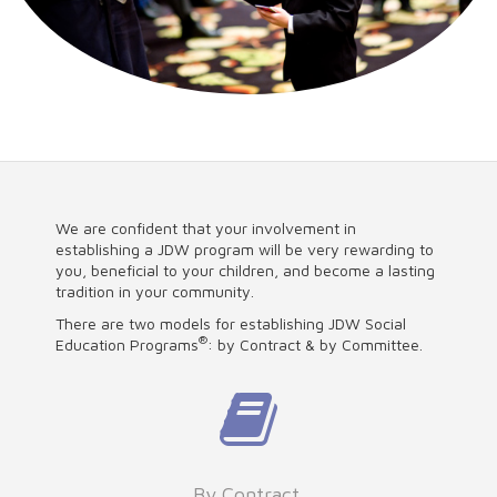
We are confident that your involvement in
establishing a JDW program will be very rewarding to
you, beneficial to your children, and become a lasting
tradition in your community.
There are two models for establishing JDW Social
®
Education Programs
: by Contract & by Committee.
By Contract.