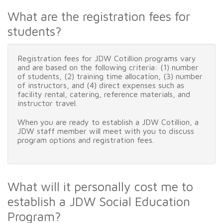
What are the registration fees for
students?
Registration fees for JDW Cotillion programs vary
and are based on the following criteria: (1) number
of students, (2) training time allocation, (3) number
of instructors, and (4) direct expenses such as
facility rental, catering, reference materials, and
instructor travel.
When you are ready to establish a JDW Cotillion, a
JDW staff member will meet with you to discuss
program options and registration fees.
What will it personally cost me to
establish a JDW Social Education
Program?