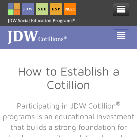
How to Establish a
Cotillion
®
Participating in JDW Cotillion
programs is an educational investment
that builds a strong foundation for