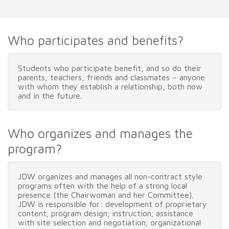
Who participates and benefits?
Students who participate benefit, and so do their
parents, teachers, friends and classmates – anyone
with whom they establish a relationship, both now
and in the future.
Who organizes and manages the
program?
JDW organizes and manages all non-contract style
programs often with the help of a strong local
presence (the Chairwoman and her Committee).
JDW is responsible for: development of proprietary
content; program design; instruction; assistance
with site selection and negotiation; organizational