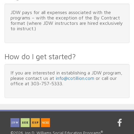
JDW pays for all expenses associated with the
programs – with the exception of the By Contract
format (where JDW instructors are hired exclusively
to instruct.)
How do I get started?
If you are interested in establishing a JDW program,
please contact us at
info@cotillion.com
or call our
office at 303-757-5333.
®
©2026 Jon D. Williams Social Education Programs