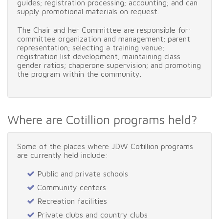
guides; registration processing; accounting; and can
supply promotional materials on request.
The Chair and her Committee are responsible for:
committee organization and management; parent
representation; selecting a training venue;
registration list development; maintaining class
gender ratios; chaperone supervision; and promoting
the program within the community.
Where are Cotillion programs held?
Some of the places where JDW Cotillion programs
are currently held include:
Public and private schools
Community centers
Recreation facilities
Private clubs and country clubs