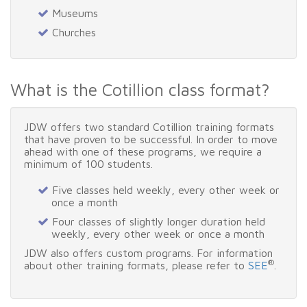
Museums
Churches
What is the Cotillion class format?
JDW offers two standard Cotillion training formats
that have proven to be successful. In order to move
ahead with one of these programs, we require a
minimum of 100 students.
Five classes held weekly, every other week or
once a month
Four classes of slightly longer duration held
weekly, every other week or once a month
JDW also offers custom programs. For information
®
about other training formats, please refer to
SEE
.