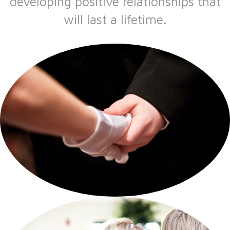
developing positive relationships that
will last a lifetime.