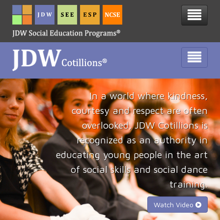
In a world where kindness,
courtesy and respect are often
overlooked, JDW Cotillions is
recognized as an authority in
educating young people in the art
of social skills and social dance
training.
Watch Video