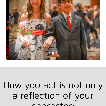
How you act is not only
a reflection of your
character;