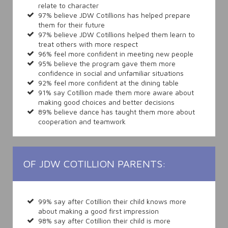
relate to character
97% believe JDW Cotillions has helped prepare
them for their future
97% believe JDW Cotillions helped them learn to
treat others with more respect
96% feel more confident in meeting new people
95% believe the program gave them more
confidence in social and unfamiliar situations
92% feel more confident at the dining table
91% say Cotillion made them more aware about
making good choices and better decisions
89% believe dance has taught them more about
cooperation and teamwork
OF JDW COTILLION PARENTS:
99% say after Cotillion their child knows more
about making a good first impression
98% say after Cotillion their child is more