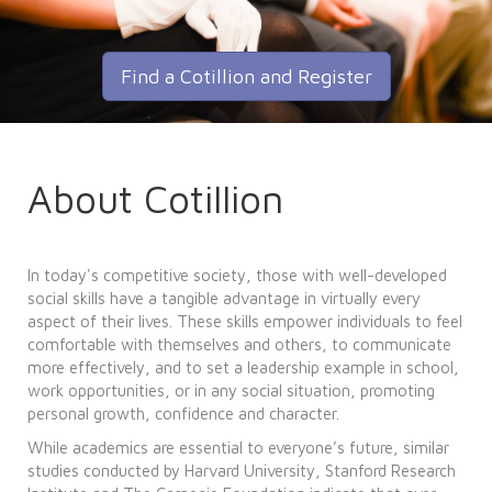
Find a Cotillion and Register
About Cotillion
In today's competitive society, those with well-developed
social skills have a tangible advantage in virtually every
aspect of their lives. These skills empower individuals to feel
comfortable with themselves and others, to communicate
more effectively, and to set a leadership example in school,
work opportunities, or in any social situation, promoting
personal growth, confidence and character.
While academics are essential to everyone’s future, similar
studies conducted by Harvard University, Stanford Research