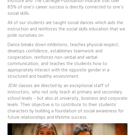
Institute and The Carnegie Foundation indicate that over
85% of one’s career success is directly connected to one’s
social skills.
All of our students are taught social dances which aids the
instruction and reinforces the social skills education that we
pride ourselves on.
Dance breaks down inhibitions, teaches physical respect,
develops confidence, establishes teamwork and
cooperation, reinforces non-verbal and verbal
communication, and teaches the students how to
appropriately interact with the opposite gender in a
structured and healthy environment.
JDW classes are directed by an exceptional staff of
instructors, who not only teach at primary and secondary
school levels – but also at university, business and corporate
levels. Their objective is to contribute to their students'
characters by building a foundation of social awareness for
future relationships and lifetime success.