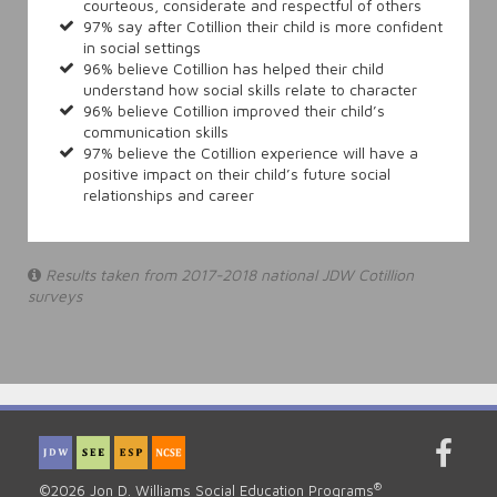
courteous, considerate and respectful of others
97% say after Cotillion their child is more confident
in social settings
96% believe Cotillion has helped their child
understand how social skills relate to character
96% believe Cotillion improved their child’s
communication skills
97% believe the Cotillion experience will have a
positive impact on their child’s future social
relationships and career
Results taken from 2017-2018 national JDW Cotillion
surveys
®
©2026 Jon D. Williams Social Education Programs