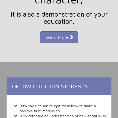
it is also a demonstration of your
education.
Learn More
OF JDW COTILLION STUDENTS:
98% say Cotillion taught them how to make a
positive first impression
97% indicated an understanding of how social skills