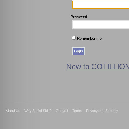
Password
Remember me
New to COTILLION
About Us
Why Social Skill?
Contact
Terms
Privacy and Security