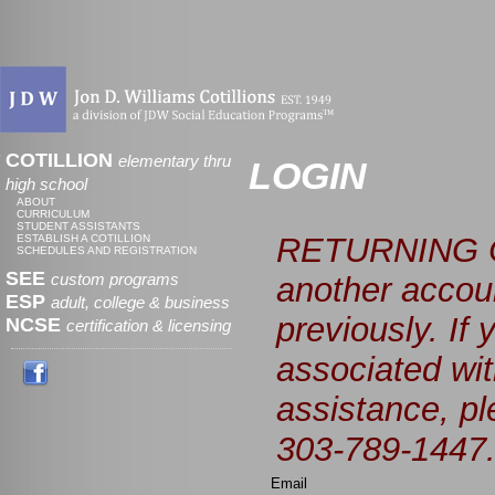
COTILLION
elementary thru
LOGIN
high school
ABOUT
CURRICULUM
STUDENT ASSISTANTS
RETURNING C
ESTABLISH A COTILLION
SCHEDULES AND REGISTRATION
SEE
custom programs
another accoun
ESP
adult, college & business
previously. If
NCSE
certification & licensing
associated wit
assistance, p
303-789-1447
Email