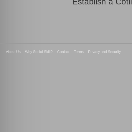
Establish a Coti
About Us
Why Social Skill?
Contact
Terms
Privacy and Security