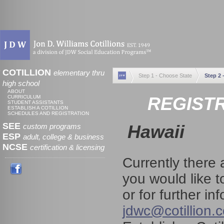
COTILLION
elementary thru
Step 1 - Choose State
Step 2 
high school
ABOUT
REGISTR
CURRICULUM
STUDENT ASSISTANTS
ESTABLISH A COTILLION
SCHEDULES AND REGISTRATION
SEE
Hawaii
custom programs
ESP
adult, college & business
NCSE
certification & licensing
Currently there 
you would like t
or for further i
jdwc@cotillion.