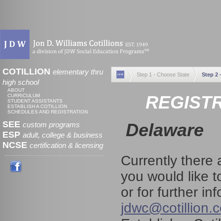
COTILLION
elementary thru
Step 1 - Choose State
Step 2 
high school
ABOUT
REGISTR
CURRICULUM
STUDENT ASSISTANTS
ESTABLISH A COTILLION
SCHEDULES AND REGISTRATION
SEE
Delaware
custom programs
ESP
adult, college & business
NCSE
certification & licensing
Currently there 
you would like t
or for further i
jdwc@cotillion.