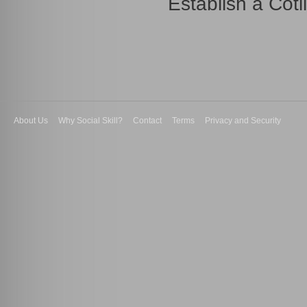
Establish a Coti
About Us
Why Social Skill?
Contact
Terms
Privacy and Security